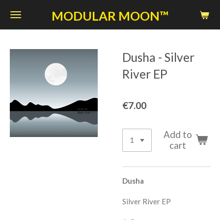
Skip
MODULAR MOON™
to
main
content
Dusha - Silver
River EP
€7.00
Add to
cart
Dusha
Silver River EP