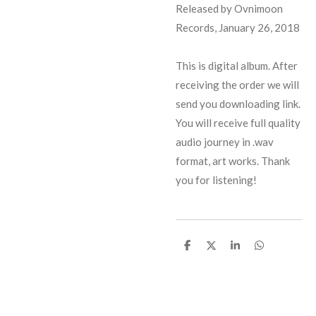
Released by Ovnimoon
Records, January 26, 2018
This is digital album. After
receiving the order we will
send you downloading link.
You will receive full quality
audio journey in .wav
format, art works. Thank
you for listening!
S
S
S
S
h
h
h
h
a
a
a
a
r
r
r
r
e
e
e
e