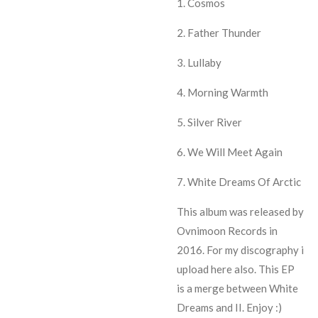
1. Cosmos
2. Father Thunder
3. Lullaby
4. Morning Warmth
5. Silver River
6. We Will Meet Again
7. White Dreams Of Arctic
This album was released by
Ovnimoon Records in
2016. For my discography i
upload here also. This EP
is a merge between White
Dreams and II. Enjoy :)