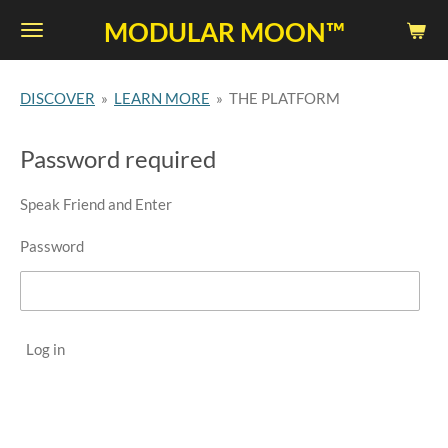
Skip
MODULAR MOON™
to
main
DISCOVER
»
LEARN MORE
»
THE PLATFORM
content
Password required
Speak Friend and Enter
Password
Log in