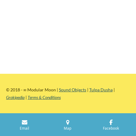
© 2018 -
∞
Modular Moon |
Sound Objects
|
Tulpa Dusha
|
Grokipedia
|
Terms & Conditions
Email
Map
Facebook