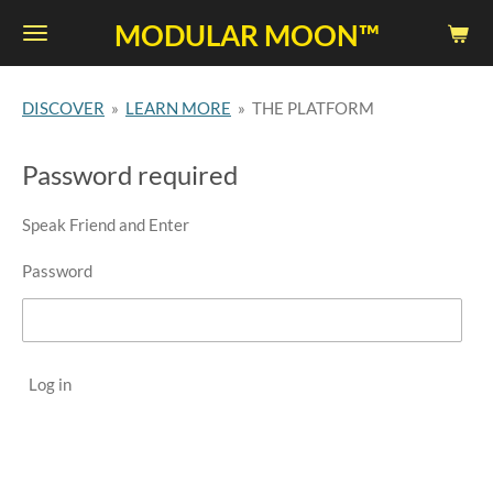
Skip
MODULAR MOON™
to
main
DISCOVER
»
LEARN MORE
»
THE PLATFORM
content
Password required
Speak Friend and Enter
Password
Log in