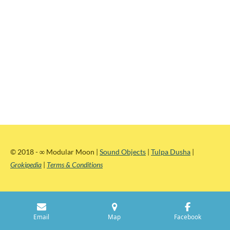
© 2018 -
∞
Modular Moon |
Sound Objects
|
Tulpa Dusha
|
Grokipedia
|
Terms & Conditions
Email
Map
Facebook