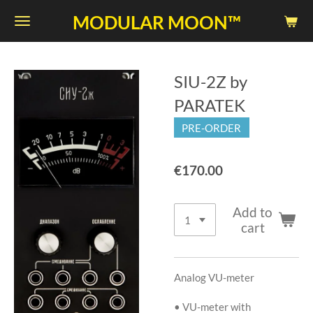
Skip
MODULAR MOON™
to
main
content
SIU-2Z by
PARATEK
PRE-ORDER
€170.00
Add to
cart
Analog VU-meter
• VU-meter with