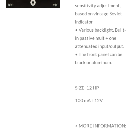
sensitivity adjustment,
based on vintage Soviet
indicator
• Various backlight. Built-
in passive mult + one
attenuated input/output.
• The front panel can be
black or aluminum.
SIZE: 12 HP
100 mA +12V
> MORE INFORMATION: