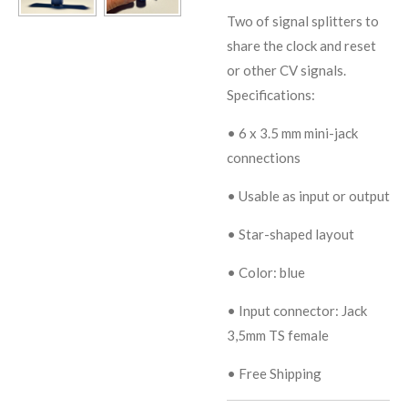
Two of signal splitters to
share the clock and reset
or other CV signals.
Specifications:
•
6 x 3.5 mm mini-jack
connections
•
Usable as input or output
•
Star-shaped layout
•
Color: blue
• Input connector:
Jack
3,5mm TS female
• Free Shipping