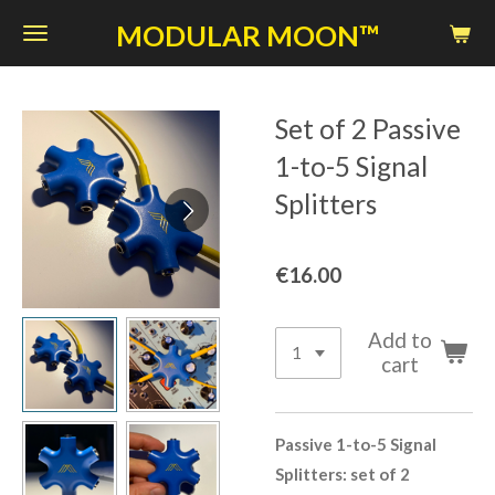
Skip
MODULAR MOON™
to
main
content
Set of 2 Passive
1-to-5 Signal
Splitters
€16.00
Add to
cart
Passive 1-to-5 Signal
Splitters: set of 2