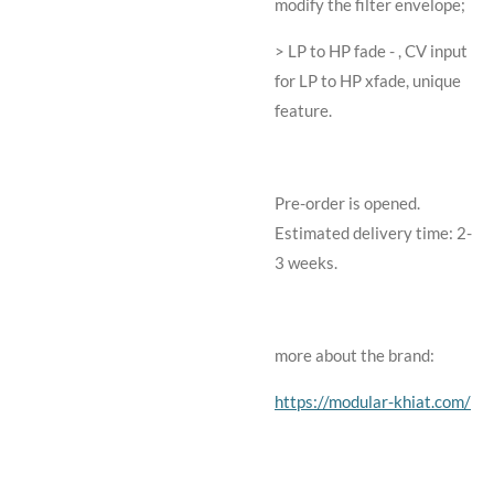
modify the filter envelope;
> LP to HP fade - , CV input
for LP to HP xfade, unique
feature.
Pre-order is opened.
Estimated delivery time: 2-
3 weeks.
more about the brand:
https://modular-khiat.com/