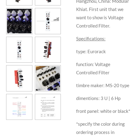
Hangzhou, China: Modular
Khiat. First unit that we
want to show is Voltage
Controlled Filter.
Specifications:
type: Eurorack
function: Voltage
Controlled Filter
timbre maker: MS-20 type
dimentions: 3 U | 6 Hp
front panel: white or black*
*specify the color during
ordering process in