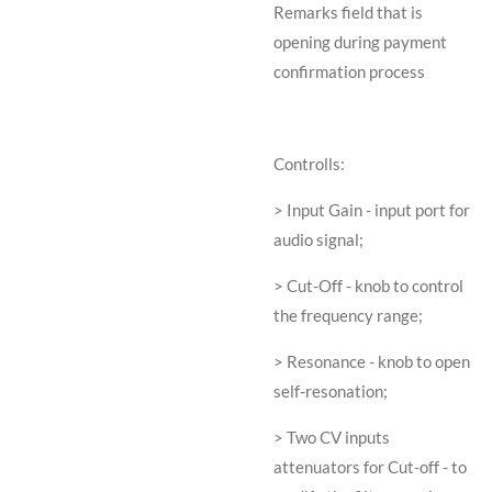
Remarks field that is
opening during payment
confirmation process
Controlls:
> Input Gain - input port for
audio signal;
> Cut-Off - knob to control
the frequency range;
> Resonance - knob to open
self-resonation;
> Two CV inputs
attenuators for Cut-off - to