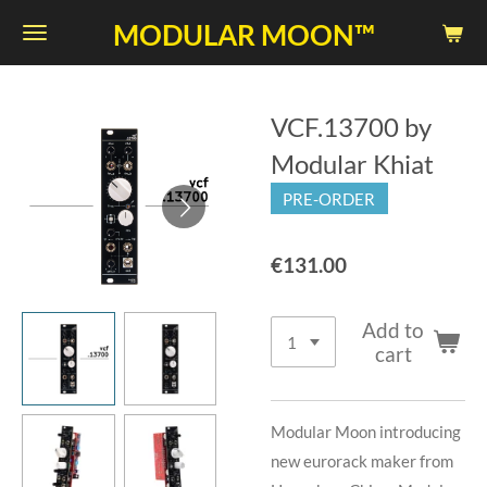
Skip
MODULAR MOON™
to
main
content
VCF.13700 by
Modular Khiat
PRE-ORDER
€131.00
Add to
cart
Modular Moon introducing
new eurorack maker from