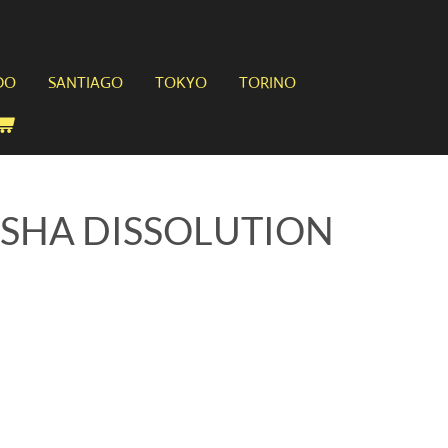
DO
SANTIAGO
TOKYO
TORINO
USHA DISSOLUTION