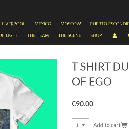
LIVERPOOL
MEXICO
MOSCOW
PUERTO ESCONDI
OF LIGHT
THE TEAM
THE SCENE
SHOP
T SHIRT D
OF EGO
€90.00
Add to cart