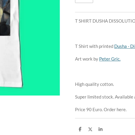
T SHIRT DUSHA DISSOLUTI
T Shirt with printed
Dusha - Di
Art work by
Peter Gric.
High quality cotton.
Super limited stock. Available
Price 90 Euro. Order here.
S
S
S