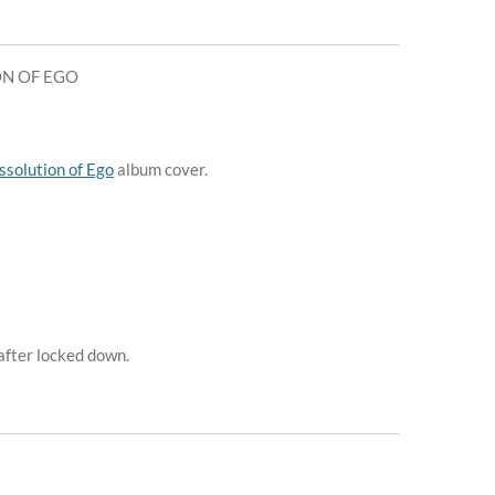
ON OF EGO
ssolution of Ego
album cover.
 after locked down.