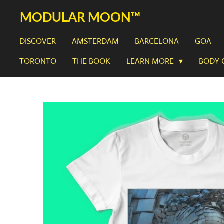
Skip
MODULAR MOON™
to
main
DISCOVER
AMSTERDAM
BARCELONA
GOA
content
TORONTO
THE BOOK
LEARN MORE
BODY 