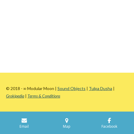
© 2018 -
∞
Modular Moon |
Sound Objects
|
Tulpa Dusha
|
Grokipedia
|
Terms & Conditions
Email
Map
Facebook